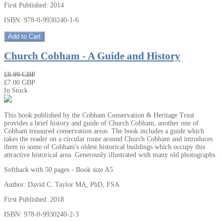
First Published: 2014
ISBN: 978-0-9930240-1-6
Add to Cart
Church Cobham - A Guide and History
₤8.99 GBP
₤7.00 GBP
In Stock
This book published by the Cobham Conservation & Heritage Trust
provides a brief history and guide of Church Cobham, another one of
Cobham treasured conservation areas. The book includes a guide which
takes the reader on a circular route around Church Cobham and introduces
them to some of Cobham's oldest historical buildings which occupy this
attractive historical area. Generously illustrated with many old photographs.
Softback with 50 pages - Book size A5
Author: David C. Taylor MA, PhD, FSA
First Published: 2018
ISBN: 978-0-9930240-2-3