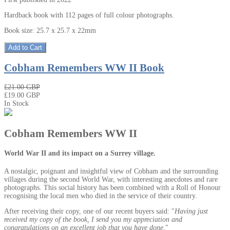
Hardback book with 112 pages of full colour photographs.
Book size: 25.7 x 25.7 x 22mm
Add to Cart
Cobham Remembers WW II Book
₤21.00 GBP
₤19.00 GBP
In Stock
Cobham Remembers WW II
World War II and its impact on a Surrey village.
A nostalgic, poignant and insightful view of Cobham and the surrounding
villages during the second World War, with interesting anecdotes and rare
photographs. This social history has been combined with a Roll of Honour
recognising the local men who died in the service of their country.
After receiving their copy, one of our recent buyers said: "
Having just
received my copy of the book, I send you my appreciation and
congratulations on an excellent job that you have done.
"