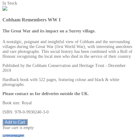
In Stock
Cobham Remembers WW I
The Great War and its impact on a Surrey village.
A nostalgic, poignant and insightful view of Cobham and the surrounding
villages during the Great War (first World War), with interesting anecdotes
and rare photographs. This social history has been combined with a Roll of
Honour recognising the local men who died in the service of their country.
Published by the Cobham Conservation and Heritage Trust - December
2019
Hardback book with 522 pages, featuring colour and black & white
photographs.
Please contact us for deliveries outside the UK.
Book size: Royal
ISBN: 978-0-9930240-3-0
Add to Cart
Your cart is empty
Display Cart