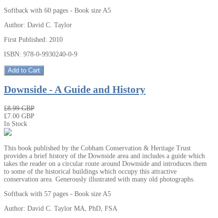
Softback with 60 pages - Book size A5
Author: David C. Taylor
First Published: 2010
ISBN: 978-0-9930240-0-9
Add to Cart
Downside - A Guide and History
₤8.99 GBP
₤7.00 GBP
In Stock
This book published by the Cobham Conservation & Heritage Trust
provides a brief history of the Downside area and includes a guide which
takes the reader on a circular route around Downside and introduces them
to some of the historical buildings which occupy this attractive
conservation area. Generously illustrated with many old photographs.
Softback with 57 pages - Book size A5
Author: David C. Taylor MA, PhD, FSA