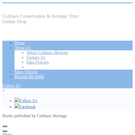
Cobham Conservation & Heritage Trust
Online Shop
Home
About Us
About Cobham Heritage
Contact Us
Data Policies
Main Website
Browse the Shop
Follow Us
×
Follow Us
Facebook
Books published by Cobham Heritage
Show