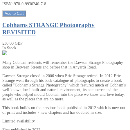
ISBN: 978-0-9930240-7-8
Add to Cart
Cobhams STRANGE Photography
REVISITED
₤30.00 GBP
In Stock
Many Cobham residents will remember the Dawson Strange Photography
shop in Between Streets and before that in Anyards Road.
Dawson Strange closed in 2006 when Eric Strange retired. In 2012 Eric
Strange went through his back catalogue of photographs to create a book
called "Cobham's Strange Photography" which featured much of Cobham's
well known local built and natural environment, its commerce and the
people who helped mould Cobham into the place we know and love today,
as well as the places that are no more.
This book builds on the previous book published in 2012 which is now out
of print and includes 7 new chapters and has doubled in size.
Limited availability.
First published in 2022