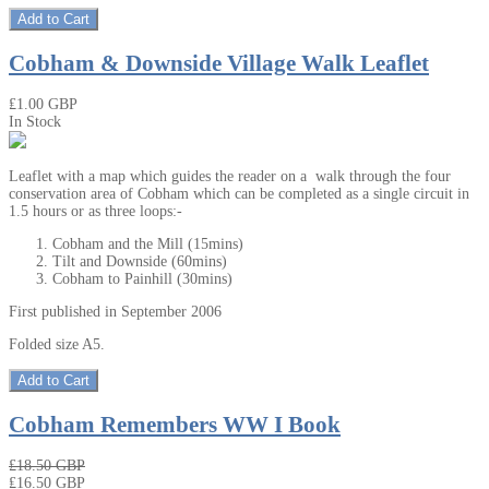
Add to Cart
Cobham & Downside Village Walk Leaflet
₤1.00 GBP
In Stock
Leaflet with a map which guides the reader on a walk through the four
conservation area of Cobham which can be completed as a single circuit in
1.5 hours or as three loops:-
Cobham and the Mill (15mins)
Tilt and Downside (60mins)
Cobham to Painhill (30mins)
First published in September 2006
Folded size A5.
Add to Cart
Cobham Remembers WW I Book
₤18.50 GBP
₤16.50 GBP