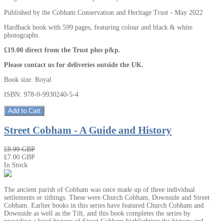
Published by the Cobham Conservation and Heritage Trust - May 2022
Hardback book with 599 pages, featuring colour and black & white
photographs.
£19.00 direct from the Trust plus p&p.
Please contact us for deliveries outside the UK.
Book size: Royal
ISBN: 978-0-9930240-5-4
Add to Cart
Street Cobham - A Guide and History
₤8.99 GBP
₤7.00 GBP
In Stock
The ancient parish of Cobham was once made up of three individual
settlements or tithings. These were Church Cobham, Downside and Street
Cobham. Earlier books in this series have featured Church Cobham and
Downside as well as the Tilt, and this book completes the series by