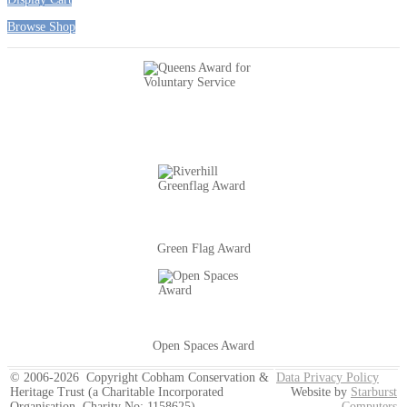
Browse Shop
Green Flag Award
Open Spaces Award
© 2006-2026 Copyright Cobham Conservation &
Data Privacy Policy
Heritage Trust (a Charitable Incorporated
Website by
Starburst
Organisation, Charity No: 1158625)
Computers