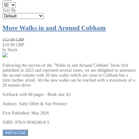
Sort By
More Walks in and Around Cobham
₤12.00 GBP
₤10.00 GBP
In Stock
Following the success of the "Walks in and Around Cobham" book first
published in 2023 and reprinted several times, we are delighted to announce
the second volume with 20 new walks which are close to Cobham but a
little further afield. All the new walks can be reached with a maximum of a
20 minute drive.
Softback with 68 pages - Book size A5
Authors: Sally Ollett & Sue Prentice
First Published: May 2026
ISBN: 978-0-9930240-8-5
Add to Cart