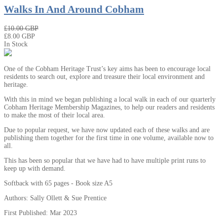
Walks In And Around Cobham
₤10.00 GBP
₤8.00 GBP
In Stock
One of the Cobham Heritage Trust’s key aims has been to encourage local
residents to search out, explore and treasure their local environment and
heritage.
With this in mind we began publishing a local walk in each of our quarterly
Cobham Heritage Membership Magazines, to help our readers and residents
to make the most of their local area.
Due to popular request, we have now updated each of these walks and are
publishing them together for the first time in one volume, available now to
all.
This has been so popular that we have had to have multiple print runs to
keep up with demand.
Softback with 65 pages - Book size A5
Authors: Sally Ollett & Sue Prentice
First Published: Mar 2023