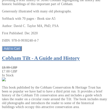
providing a brief history of Street Cobham highlighting the history and
historic buildings of this important part of Cobham.
Generously illustrated with many old photographs.
Softback with 70 pages - Book size A5
Author: David C. Taylor MA, PhD, FSA
First Published: Dec 2020
ISBN: 978-0-9930240-4-7
Add to Cart
Cobham Tilt - A Guide and History
₤8.99 GBP
₤7.00 GBP
In Stock
This book published by the Cobham Conservation & Heritage Trust has
been so popular we have had to have a third print run. It provides a brief
history of the Cobham Tilt conservation area and includes a guide which
takes the reader on a circular route around the Tilt. The book includes many
old photographs and introduces the reader to some of the historical
buildings which occupy this attractive conservation area.