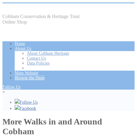
Cobham Conservation & Heritage Trust
Online Shop
Home
About Us
About Cobham Heritage
Contact Us
Data Policies
Main Website
Browse the Shop
Follow Us
×
Follow Us
Facebook
More Walks in and Around
Cobham