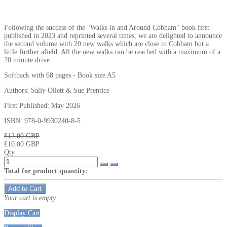
Following the success of the "Walks in and Around Cobham" book first
published in 2023 and reprinted several times, we are delighted to announce
the second volume with 20 new walks which are close to Cobham but a
little further afield. All the new walks can be reached with a maximum of a
20 minute drive.
Softback with 68 pages - Book size A5
Authors: Sally Ollett & Sue Prentice
First Published: May 2026
ISBN: 978-0-9930240-8-5
₤12.00 GBP
₤10.00 GBP
Qty
Total for product quantity:
Add to Cart
Your cart is empty
Display Cart